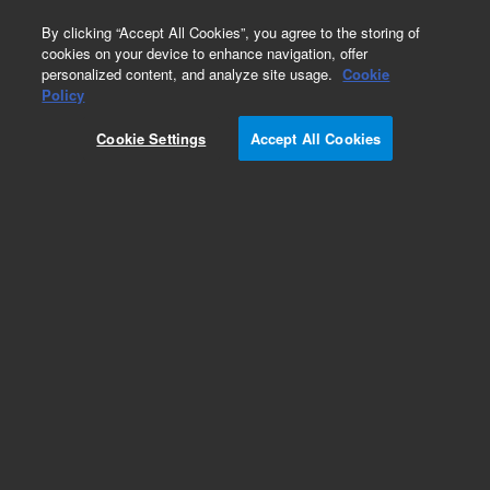
0
By clicking “Accept All Cookies”, you agree to the storing of
cookies on your device to enhance navigation, offer
personalized content, and analyze site usage.
Cookie
Obsolete
Policy
Part Number:
Cookie Settings
Accept All Cookies
CUS-RPC-031
Obsolete. No replacement recommendation.
2,2',5,5'-Tetrachlorobiphenyl-250MG
Add to Favorites
Subscribe to this item in cart or checkout
More lab efficiency with your auto delivery