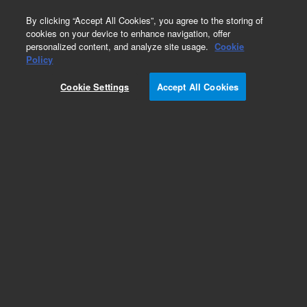
0
By clicking “Accept All Cookies”, you agree to the storing of
cookies on your device to enhance navigation, offer
personalized content, and analyze site usage.
Cookie
Obsolete
Policy
Part Number:
CUS-9204
Cookie Settings
Accept All Cookies
Obsolete. No replacement recommendation.
Custom Org Standard-1X1.5M
Add to Favorites
Subscribe to this item in cart or checkout
More lab efficiency with your auto delivery
schedule, modify and cancel it at any time.
Simply select subscription delivery frequency in