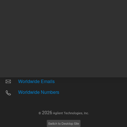
Other sites
Headquarters |
5301 Stevens Creek Blvd.
Santa Clara, CA 95051
United States
Worldwide Emails
Worldwide Numbers
2026
©
Agilent Technologies, Inc.
Switch to Desktop Site