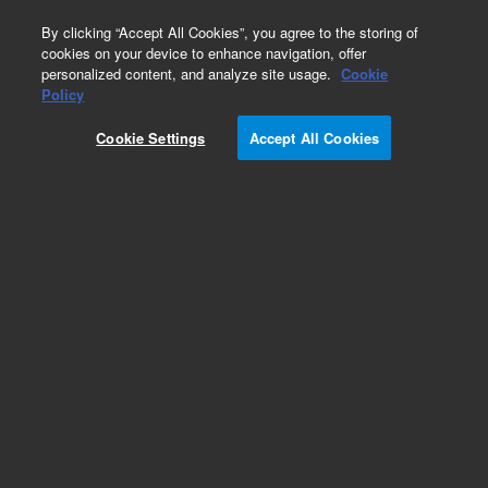
0
By clicking “Accept All Cookies”, you agree to the storing of
cookies on your device to enhance navigation, offer
personalized content, and analyze site usage.
Cookie
Obsolete
Policy
Part Number:
CUS-8351
Cookie Settings
Accept All Cookies
Obsolete. No replacement recommendation.
Custom Org Standard-1X1ML
Add to Favorites
Subscribe to this item in cart or checkout
More lab efficiency with your auto delivery
schedule, modify and cancel it at any time.
Simply select subscription delivery frequency in