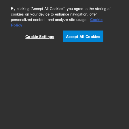
0
By clicking “Accept All Cookies”, you agree to the storing of
cookies on your device to enhance navigation, offer
personalized content, and analyze site usage.
Cookie
Part Number
Policy
Part Number:
CUS-8005
Cookie Settings
Accept All Cookies
Custom Org Standard-1X1ML
Add to Favorites
/1 Each
REQUEST QUOTE