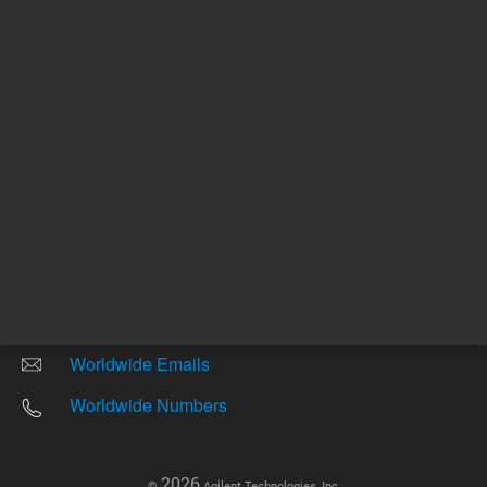
Other sites
Headquarters |
5301 Stevens Creek Blvd.
Santa Clara, CA 95051
United States
Worldwide Emails
Worldwide Numbers
2026
©
Agilent Technologies, Inc.