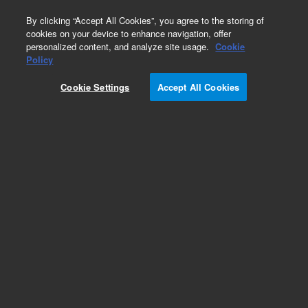
0
By clicking “Accept All Cookies”, you agree to the storing of
cookies on your device to enhance navigation, offer
personalized content, and analyze site usage.
Cookie
Obsolete
Policy
Part Number:
CUS-4911
Cookie Settings
Accept All Cookies
Obsolete. No replacement recommendation.
Custom Org Standard-1X2ML
Add to Favorites
Subscribe to this item in cart or checkout
More lab efficiency with your auto delivery
schedule, modify and cancel it at any time.
Simply select subscription delivery frequency in