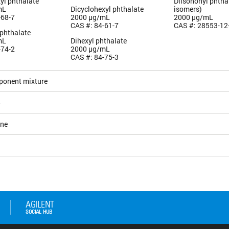
yl phthalate
Diisononyl phtha
mL
Dicyclohexyl phthalate
isomers)
-68-7
2000 µg/mL
2000 µg/mL
CAS #: 84-61-7
CAS #: 28553-12
 phthalate
mL
Dihexyl phthalate
-74-2
2000 µg/mL
CAS #: 84-75-3
ponent mixture
5
ane