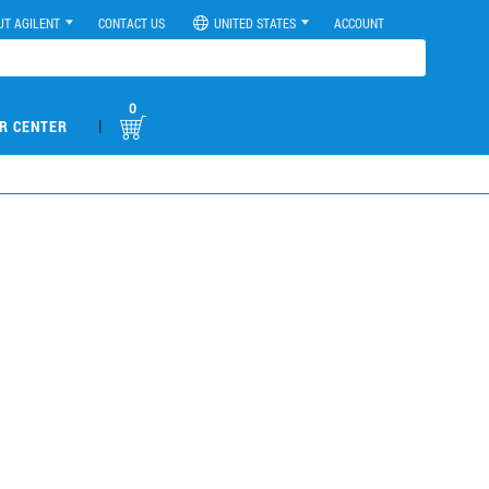
UT AGILENT
CONTACT US
UNITED STATES
ACCOUNT
0
|
R CENTER