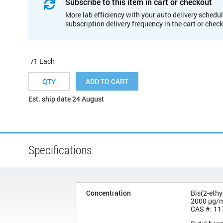
Subscribe to this item in cart or checkout
More lab efficiency with your auto delivery schedul
subscription delivery frequency in the cart or chec
/1 Each
ADD TO CART
Est. ship date 24 August
Specifications
Concentration
Bis(2-ethy
2000 µg/
CAS #: 11