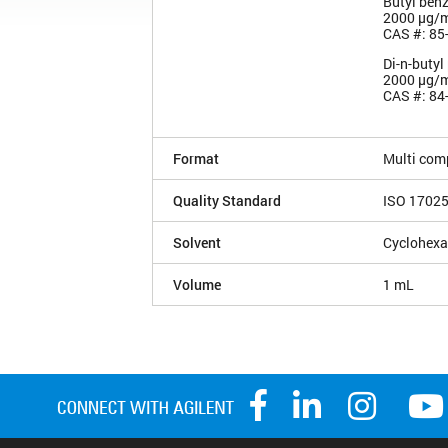
Butyl benz
2000 µg/
CAS #: 85
Di-n-butyl
2000 µg/
CAS #: 84
Format
Multi com
Quality Standard
ISO 1702
Solvent
Cyclohex
Volume
1 mL