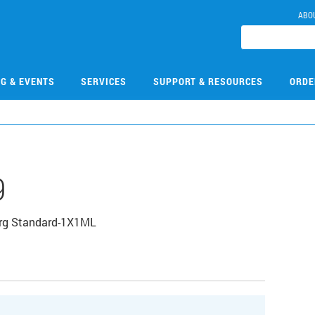
ABO
NG & EVENTS
SERVICES
SUPPORT & RESOURCES
ORDE
9
Org Standard-1X1ML