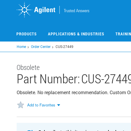
Skip
to
main
content
PRODUCTS
APPLICATIONS & INDUSTRIES
TRAINI
Home
Order Center
CUS-27449
Obsolete
Part Number:
CUS-2744
Obsolete. No replacement recommendation. Custom 
Add to Favorites