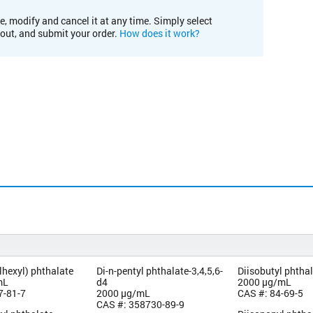
e, modify and cancel it at any time. Simply select
kout, and submit your order.
How does it work?
lhexyl) phthalate
Di-n-pentyl phthalate-3,4,5,6-
Diisobutyl phtha
mL
d4
2000 µg/mL
7-81-7
2000 µg/mL
CAS #: 84-69-5
CAS #: 358730-89-9