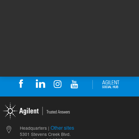
Methylene
Solvent
chloride
5
Volume
mL
Other sites
Headquarters |
5301 Stevens Creek Blvd.