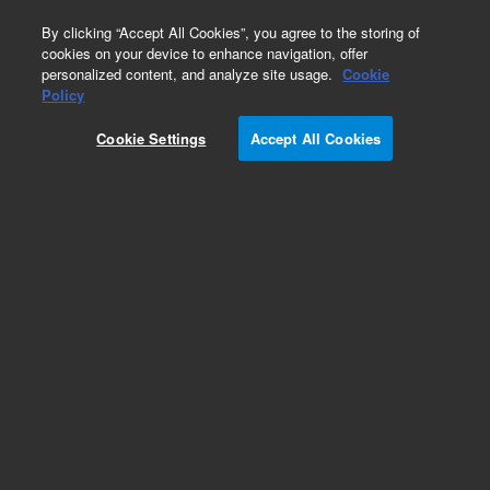
0
By clicking “Accept All Cookies”, you agree to the storing of
cookies on your device to enhance navigation, offer
personalized content, and analyze site usage.
Cookie
Obsolete
Policy
Part Number:
CUS-23970
Cookie Settings
Accept All Cookies
Obsolete. No replacement recommendation.
Custom Org Standard-1X1ML
Add to Favorites
Subscribe to this item in cart or checkout
More lab efficiency with your auto delivery
schedule, modify and cancel it at any time.
Simply select subscription delivery frequency in