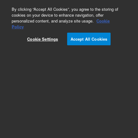
0
By clicking “Accept All Cookies”, you agree to the storing of
cookies on your device to enhance navigation, offer
personalized content, and analyze site usage.
Cookie
Obsolete
Policy
Part Number:
CUS-23332
Cookie Settings
Accept All Cookies
Obsolete. No replacement recommendation.
Custom Org Standard-980ML
Add to Favorites
Subscribe to this item in cart or checkout
More lab efficiency with your auto delivery
schedule, modify and cancel it at any time.
Simply select subscription delivery frequency in