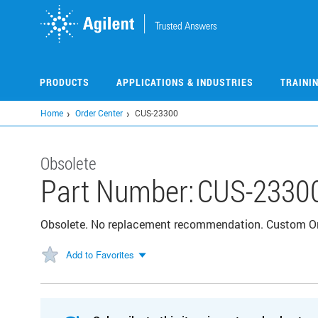
Skip
to
main
content
PRODUCTS
APPLICATIONS & INDUSTRIES
TRAINI
Home
Order Center
CUS-23300
Obsolete
Part Number:
CUS-2330
Obsolete. No replacement recommendation. Custom 
Add to Favorites