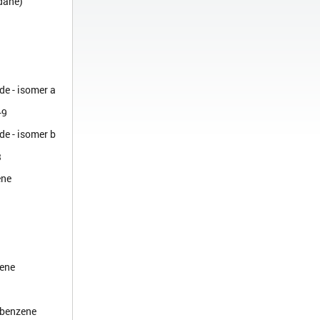
dane)
de - isomer a
-9
de - isomer b
3
ene
ene
obenzene