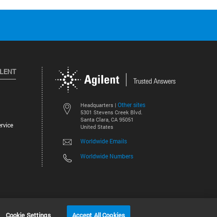
ILENT
Other sites
Headquarters |
5301 Stevens Creek Blvd.
Santa Clara, CA 95051
rvice
United States
Worldwide Emails
Worldwide Numbers
©
2026
Agilent Technologies, Inc.
Cookie Settings
Accept All Cookies