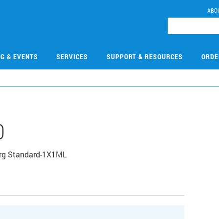
ABO
NG & EVENTS
SERVICES
SUPPORT & RESOURCES
ORDE
0
Org Standard-1X1ML