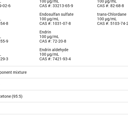
L
100 µg/mL
100 µg/mL
9-02-6
CAS #: 33213-65-9
CAS #: 82-68-8
Endosulfan sulfate
trans-Chlordane
L
100 µg/mL
100 µg/mL
-54-8
CAS #: 1031-07-8
CAS #: 5103-74-
Endrin
L
100 µg/mL
-55-9
CAS #: 72-20-8
Endrin aldehyde
L
100 µg/mL
-29-3
CAS #: 7421-93-4
ponent mixture
5
etone (95:5)