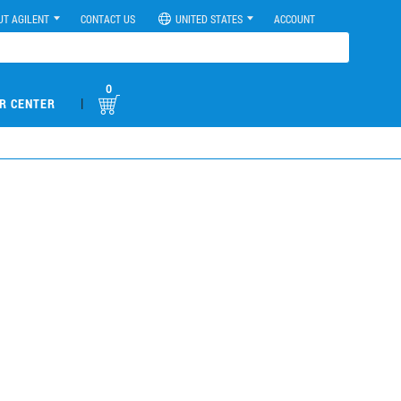
UT AGILENT
CONTACT US
UNITED STATES
ACCOUNT
0
|
R CENTER