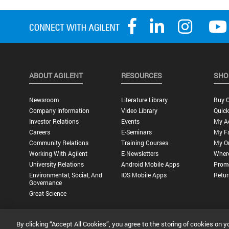
ABOUT AGILENT
RESOURCES
SHO
Newsroom
Literature Library
Buy O
Company Information
Video Library
Quick
Investor Relations
Events
My A
Careers
E-Seminars
My Fa
Community Relations
Training Courses
My O
Working With Agilent
E-Newsletters
Wher
University Relations
Android Mobile Apps
Promo
Environmental, Social, And
IOS Mobile Apps
Retur
Governance
Great Science
By clicking “Accept All Cookies”, you agree to the storing of cookies on y
Privacy Statement |
Terms of Use |
Contact Us |
Accessibility