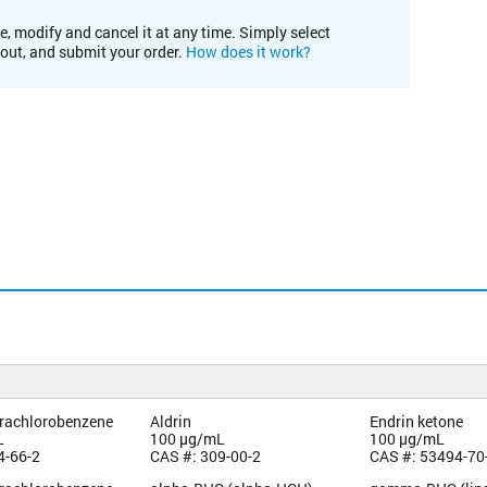
e, modify and cancel it at any time. Simply select
kout, and submit your order.
How does it work?
trachlorobenzene
Aldrin
Endrin ketone
L
100 µg/mL
100 µg/mL
4-66-2
CAS #: 309-00-2
CAS #: 53494-70