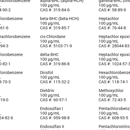
trachlorobenzene
alpha-BHC (alpha-HCH)
gamma-BHC (lin
L
100 µg/mL
100 µg/mL
4-90-2
CAS #: 319-84-6
CAS #: 58-89-9
hlorobenzene
beta-BHC (beta-HCH)
Heptachlor
L
100 µg/mL
100 µg/mL
-61-6
CAS #: 319-85-7
CAS #: 76-44-8
trachlorobenzene
cis-Chlordane
Heptachlor epoxi
L
100 µg/mL
100 µg/mL
-94-3
CAS #: 5103-71-9
CAS #: 28044-83
hlorobenzene
delta-BHC
Heptachlor epoxi
L
100 µg/mL
100 µg/mL
0-82-1
CAS #: 319-86-8
CAS #: 1024-57-
hlorobenzene
Dicofol
Hexachlorobenz
L
100 µg/mL
100 µg/mL
8-70-3
CAS #: 115-32-2
CAS #: 118-74-1
Dieldrin
Methoxychlor
L
100 µg/mL
100 µg/mL
-19-0
CAS #: 60-57-1
CAS #: 72-43-5
Endosulfan I
Pentachlorobenz
L
100 µg/mL
100 µg/mL
24-82-6
CAS #: 959-98-8
CAS #: 608-93-5
Endosulfan II
Pentachloronitr