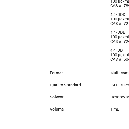
100 µg/m
CAS #: 78
4,4'-DDD
100 µg/m
CAS #: 72
4,4'-DDE
100 µg/m
CAS #: 72
4,4'-DDT
100 µg/m
CAS #: 50
Format
Multi com
Quality Standard
ISO 1702
Solvent
Hexane/ac
Volume
1 mL