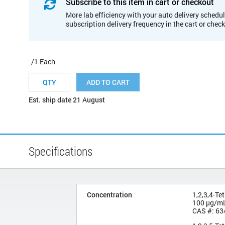
Subscribe to this item in cart or checkout
More lab efficiency with your auto delivery schedul
subscription delivery frequency in the cart or chec
/1 Each
ADD TO CART
Est. ship date 21 August
Specifications
Concentration
1,2,3,4-Te
100 µg/m
CAS #: 63