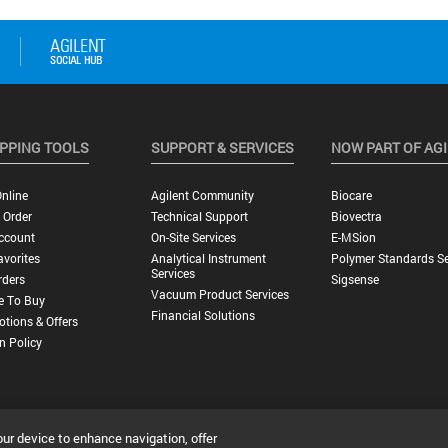
PPING TOOLS
SUPPORT & SERVICES
NOW PART OF AG
nline
Agilent Community
Biocare
 Order
Technical Support
Biovectra
ccount
On-Site Services
E-MSion
vorites
Analytical Instrument
Polymer Standards Se
Services
rders
Sigsense
Vacuum Product Services
e To Buy
Financial Solutions
tions & Offers
n Policy
our device to enhance navigation, offer