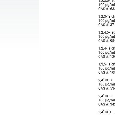
1,2,3,5-Te
100 µg/m
CAS #: 63
1,2,3-Tric
100 µg/m
CAS #: 87
1,2,4,5-Te
100 µg/m
CAS #: 95
1,2,4-Tric
100 µg/m
CAS #: 12
1,3,5-Tric
100 µg/m
CAS #: 10
2,4'-DDD
100 µg/m
CAS #: 53
2,4'-DDE
100 µg/m
CAS #: 34
2,4'-DDT