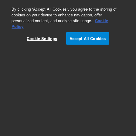
0
By clicking “Accept All Cookies”, you agree to the storing of
cookies on your device to enhance navigation, offer
personalized content, and analyze site usage.
Cookie
Obsolete
Policy
Part Number:
CUS-23124
Cookie Settings
Accept All Cookies
Obsolete. No replacement recommendation.
Custom Org Standard-1X1ML
Add to Favorites
Subscribe to this item in cart or checkout
More lab efficiency with your auto delivery
schedule, modify and cancel it at any time.
Simply select subscription delivery frequency in