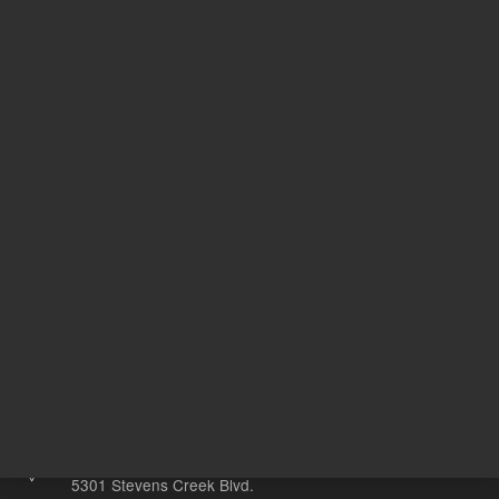
REQUEST QUOTE
REQU
Other sites
Headquarters |
5301 Stevens Creek Blvd.