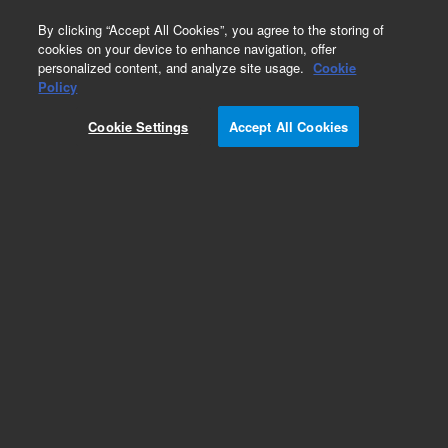
0
By clicking “Accept All Cookies”, you agree to the storing of
cookies on your device to enhance navigation, offer
personalized content, and analyze site usage.
Cookie
Obsolete
Policy
Part Number:
Cookie Settings
Accept All Cookies
CUS-22654-1ML
Obsolete. No replacement recommendation.
Custom Org Standard-1X1ML
Add to Favorites
Subscribe to this item in cart or checkout
More lab efficiency with your auto delivery