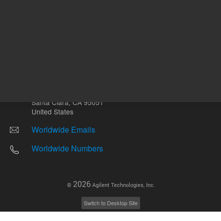
Other sites
Headquarters |
5301 Stevens Creek Blvd.
Santa Clara, CA 95051
United States
Worldwide Emails
Worldwide Numbers
2026
©
Agilent Technologies, Inc.
Switch to Desktop Site