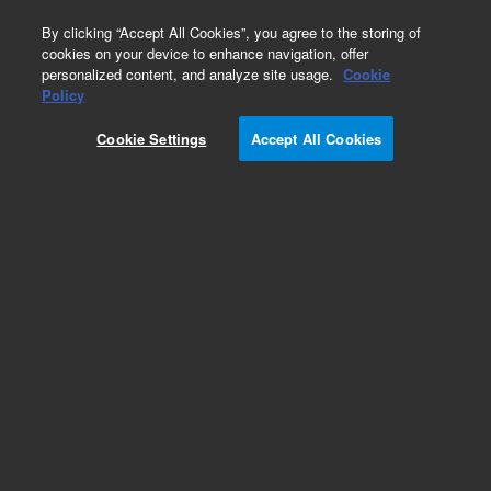
0
By clicking “Accept All Cookies”, you agree to the storing of
cookies on your device to enhance navigation, offer
personalized content, and analyze site usage.
Cookie
Obsolete
Policy
Part Number:
CUS-21507
Cookie Settings
Accept All Cookies
Obsolete. No replacement recommendation.
Custom Org Standard-1X1ML
Add to Favorites
Subscribe to this item in cart or checkout
More lab efficiency with your auto delivery
schedule, modify and cancel it at any time.
Simply select subscription delivery frequency in