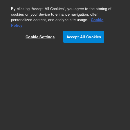
0
By clicking “Accept All Cookies”, you agree to the storing of
cookies on your device to enhance navigation, offer
personalized content, and analyze site usage.
Cookie
Policy
Cookie Settings
Accept All Cookies
Part Number