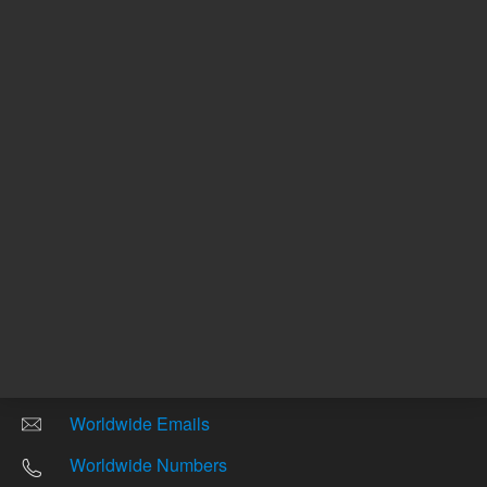
Other sites
Headquarters |
5301 Stevens Creek Blvd.
Santa Clara, CA 95051
United States
Worldwide Emails
Worldwide Numbers