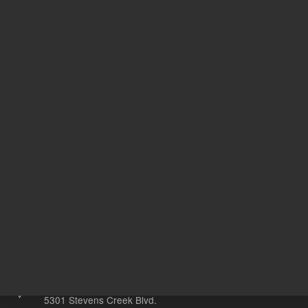
Acetonitr
Solvent
ile
1
Volume
mL
Other sites
Headquarters |
5301 Stevens Creek Blvd.