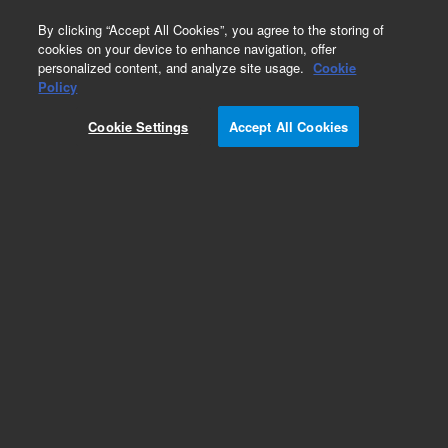
0
By clicking “Accept All Cookies”, you agree to the storing of
cookies on your device to enhance navigation, offer
personalized content, and analyze site usage.
Cookie
Obsolete
Policy
Part Number:
CUS-15943
Cookie Settings
Accept All Cookies
Obsolete. No replacement recommendation.
Custom Org Standard-1X1ML
Add to Favorites
Subscribe to this item in cart or checkout
More lab efficiency with your auto delivery
schedule, modify and cancel it at any time.
Simply select subscription delivery frequency in