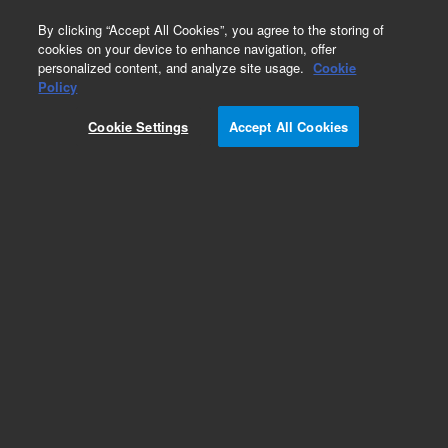
0
By clicking “Accept All Cookies”, you agree to the storing of
cookies on your device to enhance navigation, offer
personalized content, and analyze site usage.
Cookie
Part Number
Policy
Part Number:
CUS-15899
Cookie Settings
Accept All Cookies
Custom Org Standard -1X1ML
Add to Favorites
/1 Each
REQUEST QUOTE