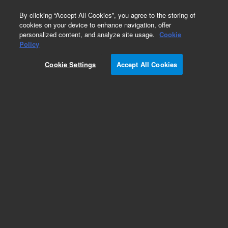
0
By clicking “Accept All Cookies”, you agree to the storing of
cookies on your device to enhance navigation, offer
personalized content, and analyze site usage.
Cookie
Part Number
Policy
Part Number:
CUS-15603
Cookie Settings
Accept All Cookies
Custom Org Standard-1X1ML
Add to Favorites
/1 Each
REQUEST QUOTE