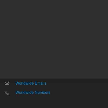
Other sites
Headquarters |
5301 Stevens Creek Blvd.
Santa Clara, CA 95051
United States
Worldwide Emails
Worldwide Numbers