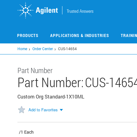
Skip
to
main
content
PRODUCTS
APPLICATIONS & INDUSTRIES
TRAINI
Home
Order Center
CUS-14654
Part Number
Part Number:
CUS-1465
Custom Org Standard-1X10ML
Add to Favorites
/1 Each