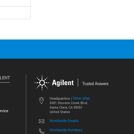
ILENT
Other sites
Headquarters |
5301 Stevens Creek Blvd.
Santa Clara, CA 95051
rvice
United States
Worldwide Emails
Worldwide Numbers