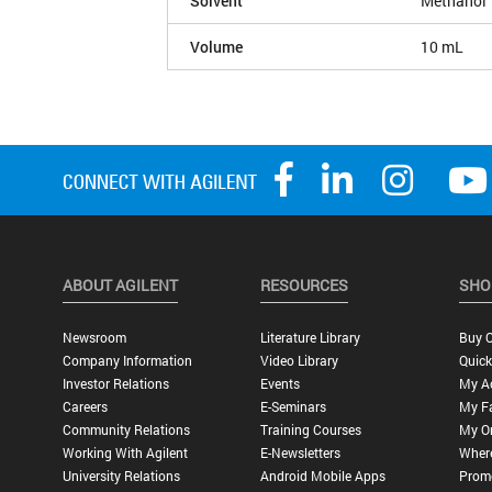
Solvent
Methanol
Volume
10 mL
ABOUT AGILENT
RESOURCES
SHO
Newsroom
Literature Library
Buy O
Company Information
Video Library
Quick
Investor Relations
Events
My A
Careers
E-Seminars
My Fa
Community Relations
Training Courses
My O
Working With Agilent
E-Newsletters
Wher
University Relations
Android Mobile Apps
Promo