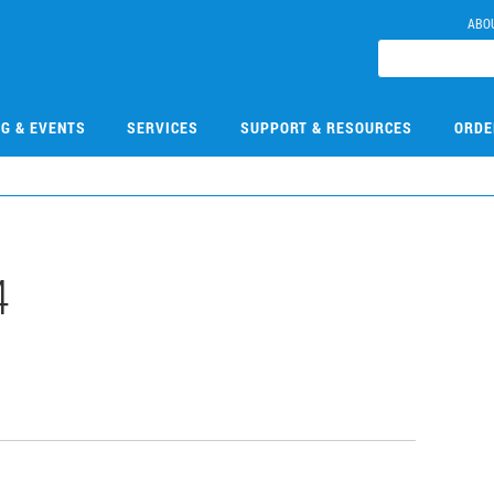
ABO
NG & EVENTS
SERVICES
SUPPORT & RESOURCES
ORDE
4