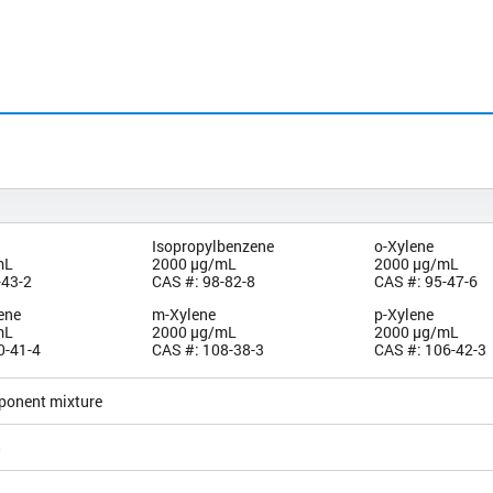
Isopropylbenzene
o-Xylene
mL
2000 µg/mL
2000 µg/mL
-43-2
CAS #: 98-82-8
CAS #: 95-47-6
ene
m-Xylene
p-Xylene
mL
2000 µg/mL
2000 µg/mL
0-41-4
CAS #: 108-38-3
CAS #: 106-42-3
ponent mixture
5