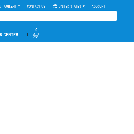
UT AGILENT
CONTACT US
UNITED STATES
ACCOUNT
0
|
R CENTER