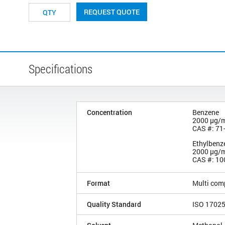
REQUEST QUOTE
Specifications
Concentration
Benzene
2000 µg/
CAS #: 71
Ethylbenz
2000 µg/
CAS #: 10
Format
Multi com
Quality Standard
ISO 1702