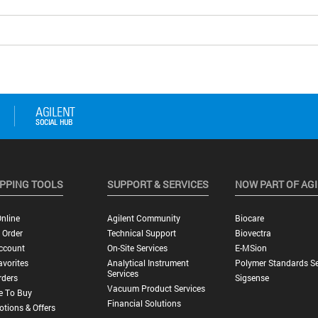
PPING TOOLS
SUPPORT & SERVICES
NOW PART OF AG
nline
Agilent Community
Biocare
 Order
Technical Support
Biovectra
ccount
On-Site Services
E-MSion
vorites
Analytical Instrument
Polymer Standards Se
Services
rders
Sigsense
Vacuum Product Services
e To Buy
Financial Solutions
tions & Offers