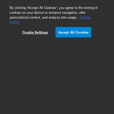
0
By clicking “Accept All Cookies”, you agree to the storing of
cookies on your device to enhance navigation, offer
personalized content, and analyze site usage.
Cookie
Part Number
Policy
Part Number:
CUS-14490
Cookie Settings
Accept All Cookies
Custom Org Standard-1X1ML
Add to Favorites
/1 Each
REQUEST QUOTE