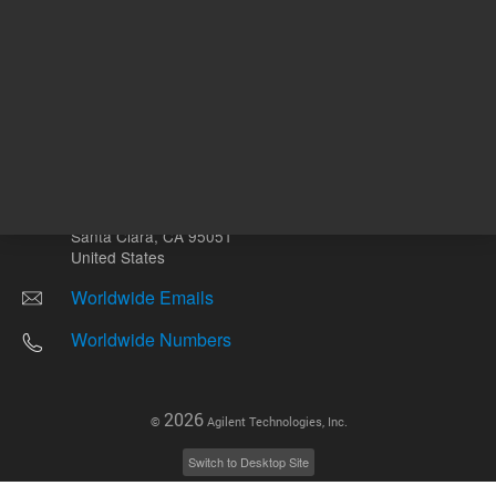
Other sites
Headquarters |
5301 Stevens Creek Blvd.
Santa Clara, CA 95051
United States
Worldwide Emails
Worldwide Numbers
2026
©
Agilent Technologies, Inc.
Switch to Desktop Site