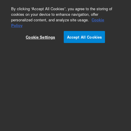
0
By clicking “Accept All Cookies”, you agree to the storing of
cookies on your device to enhance navigation, offer
personalized content, and analyze site usage.
Cookie
Obsolete
Policy
Part Number:
CUS-14359
Cookie Settings
Accept All Cookies
Obsolete. No replacement recommendation.
Custom Org Standard-1X5ML
Add to Favorites
Subscribe to this item in cart or checkout
More lab efficiency with your auto delivery
schedule, modify and cancel it at any time.
Simply select subscription delivery frequency in