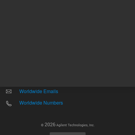
Other sites
Headquarters |
5301 Stevens Creek Blvd.
Santa Clara, CA 95051
United States
Worldwide Emails
Worldwide Numbers
2026
©
Agilent Technologies, Inc.