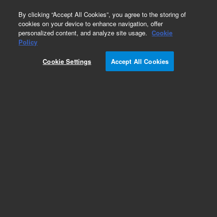
0
By clicking “Accept All Cookies”, you agree to the storing of
cookies on your device to enhance navigation, offer
personalized content, and analyze site usage.
Cookie
Obsolete
Policy
Part Number:
CUS-14186
Cookie Settings
Accept All Cookies
Obsolete. No replacement recommendation.
Custom Org Standard-1X1ML
Add to Favorites
Subscribe to this item in cart or checkout
More lab efficiency with your auto delivery
schedule, modify and cancel it at any time.
Simply select subscription delivery frequency in