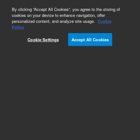
0
By clicking “Accept All Cookies”, you agree to the storing of
cookies on your device to enhance navigation, offer
personalized content, and analyze site usage.
Cookie
Part Number
Policy
Part Number:
Cookie Settings
Accept All Cookies
CUS-13565-50ML
Custom Org Standard-50mL
Add to Favorites
/1 Each
REQUEST QUOTE