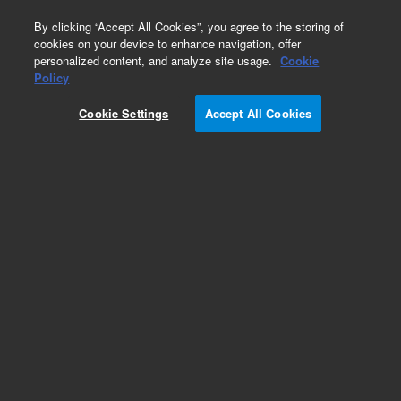
0
By clicking “Accept All Cookies”, you agree to the storing of
cookies on your device to enhance navigation, offer
personalized content, and analyze site usage.
Cookie
Part Number
Policy
Part Number:
CUS-12650
Cookie Settings
Accept All Cookies
Custom Org Standard-1X1ML
Add to Favorites
/1 Each
REQUEST QUOTE