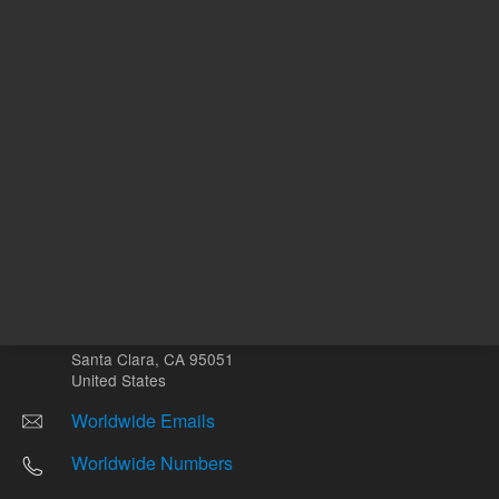
Other sites
Headquarters |
5301 Stevens Creek Blvd.
Santa Clara, CA 95051
United States
Worldwide Emails
Worldwide Numbers