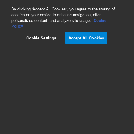
0
By clicking “Accept All Cookies”, you agree to the storing of
cookies on your device to enhance navigation, offer
personalized content, and analyze site usage.
Cookie
Obsolete
Policy
Part Number:
CUS-12408
Cookie Settings
Accept All Cookies
Obsolete. No replacement recommendation.
Custom Org Standard-1X1ML
Add to Favorites
Subscribe to this item in cart or checkout
More lab efficiency with your auto delivery
schedule, modify and cancel it at any time.
Simply select subscription delivery frequency in