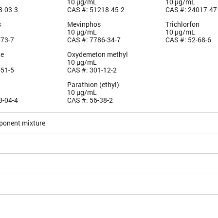
10 µg/mL
10 µg/mL
8-03-3
CAS #: 51218-45-2
CAS #: 24017-47
s
Mevinphos
Trichlorfon
10 µg/mL
10 µg/mL
-73-7
CAS #: 7786-34-7
CAS #: 52-68-6
te
Oxydemeton methyl
10 µg/mL
-51-5
CAS #: 301-12-2
n
Parathion (ethyl)
10 µg/mL
8-04-4
CAS #: 56-38-2
ponent mixture
5