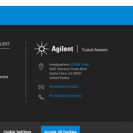
ILENT
Other sites
Headquarters |
5301 Stevens Creek Blvd.
Santa Clara, CA 95051
rvice
United States
Worldwide Emails
Worldwide Numbers
©
2026
Agilent Technologies, Inc.
Cookie Settings
Accept All Cookies