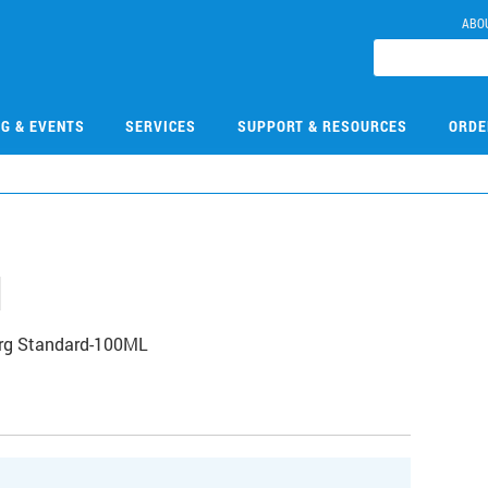
ABO
NG & EVENTS
SERVICES
SUPPORT & RESOURCES
ORDE
1
Org Standard-100ML