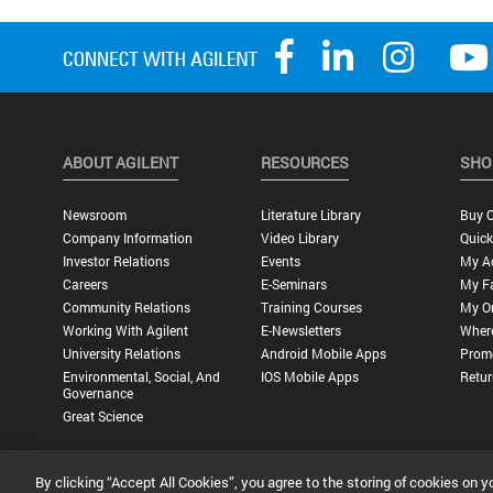
ABOUT AGILENT
RESOURCES
SHO
Newsroom
Literature Library
Buy O
Company Information
Video Library
Quick
Investor Relations
Events
My A
Careers
E-Seminars
My Fa
Community Relations
Training Courses
My O
Working With Agilent
E-Newsletters
Wher
University Relations
Android Mobile Apps
Promo
Environmental, Social, And
IOS Mobile Apps
Retur
Governance
Great Science
By clicking “Accept All Cookies”, you agree to the storing of cookies on y
Privacy Statement |
Terms of Use |
Contact Us |
Accessibility