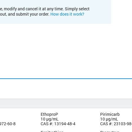
e, modify and cancel it at any time. Simply select
kout, and submit your order.
How does it work?
EthoproP
Pirimicarb
10 µg/mL
10 µg/mL
972-60-8
CAS #: 13194-48-4
CAS #: 23103-98