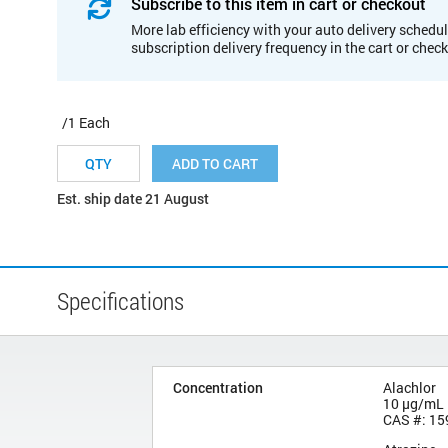
Subscribe to this item in cart or checkout
More lab efficiency with your auto delivery schedul
subscription delivery frequency in the cart or chec
/1 Each
ADD TO CART
Est. ship date 21 August
Specifications
Concentration
Alachlor
10 µg/mL
CAS #: 15