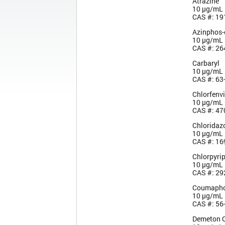
Atrazine
10 µg/mL
CAS #: 19
Azinphos-
10 µg/mL
CAS #: 26
Carbaryl
10 µg/mL
CAS #: 63
Chlorfenv
10 µg/mL
CAS #: 47
Chloridaz
10 µg/mL
CAS #: 16
Chlorpyri
10 µg/mL
CAS #: 29
Coumaph
10 µg/mL
CAS #: 56
Demeton 