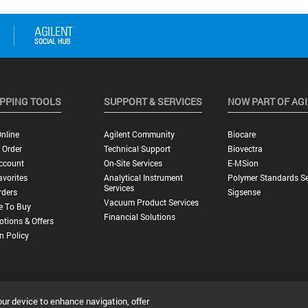
PPING TOOLS
SUPPORT & SERVICES
NOW PART OF AG
nline
Agilent Community
Biocare
 Order
Technical Support
Biovectra
ccount
On-Site Services
E-MSion
vorites
Analytical Instrument
Polymer Standards Se
Services
rders
Sigsense
Vacuum Product Services
e To Buy
Financial Solutions
tions & Offers
n Policy
our device to enhance navigation, offer