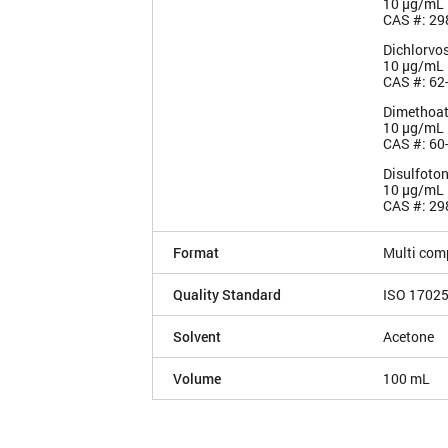
10 µg/mL
CAS #: 29
Dichlorvo
10 µg/mL
CAS #: 62
Dimethoa
10 µg/mL
CAS #: 60
Disulfoto
10 µg/mL
CAS #: 29
Format
Multi com
Quality Standard
ISO 1702
Solvent
Acetone
Volume
100 mL