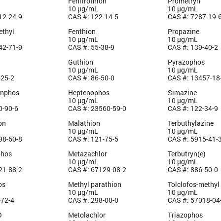
Fenitrothion
Prometryn
10 µg/mL
10 µg/mL
12-24-9
CAS #: 122-14-5
CAS #: 7287-19-
ethyl
Fenthion
Propazine
10 µg/mL
10 µg/mL
42-71-9
CAS #: 55-38-9
CAS #: 139-40-2
Guthion
Pyrazophos
10 µg/mL
10 µg/mL
-25-2
CAS #: 86-50-0
CAS #: 13457-18
inphos
Heptenophos
Simazine
10 µg/mL
10 µg/mL
0-90-6
CAS #: 23560-59-0
CAS #: 122-34-9
on
Malathion
Terbuthylazine
10 µg/mL
10 µg/mL
98-60-8
CAS #: 121-75-5
CAS #: 5915-41-
phos
Metazachlor
Terbutryn(e)
10 µg/mL
10 µg/mL
21-88-2
CAS #: 67129-08-2
CAS #: 886-50-0
os
Methyl parathion
Tolclofos-methyl
10 µg/mL
10 µg/mL
-72-4
CAS #: 298-00-0
CAS #: 57018-04
O
Metolachlor
Triazophos