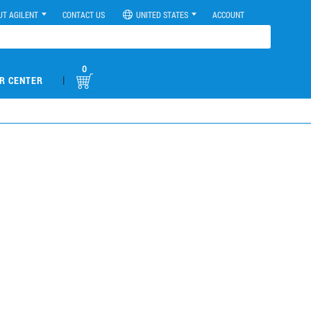
UT AGILENT
CONTACT US
UNITED STATES
ACCOUNT
0
|
R CENTER