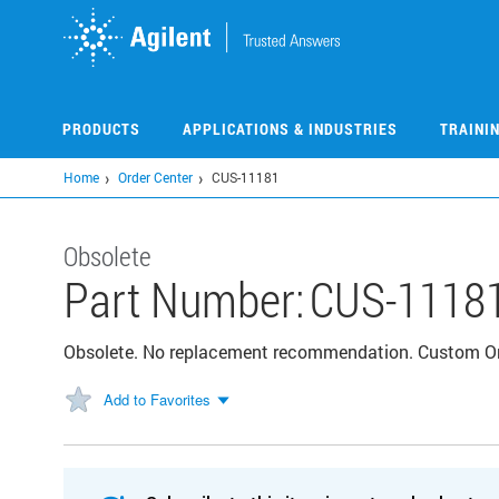
Skip
to
main
content
PRODUCTS
APPLICATIONS & INDUSTRIES
TRAINI
Home
Order Center
CUS-11181
Obsolete
Part Number:
CUS-1118
Obsolete. No replacement recommendation. Custom 
Add to Favorites