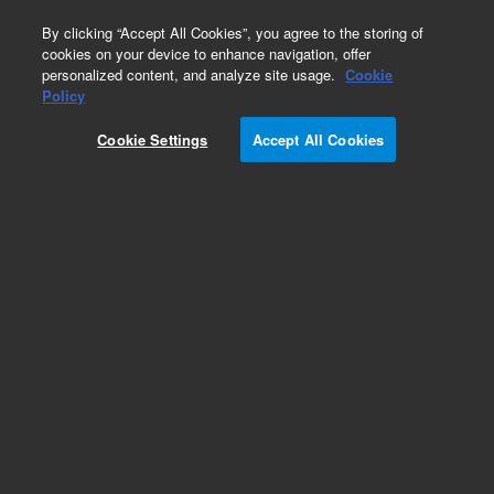
0
By clicking “Accept All Cookies”, you agree to the storing of
cookies on your device to enhance navigation, offer
personalized content, and analyze site usage.
Cookie
Part Number
Policy
Part Number:
Cookie Settings
Accept All Cookies
CUS-00002026
3-Pentanone
Add to Favorites
REQUEST QUOTE