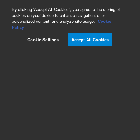
0
By clicking “Accept All Cookies”, you agree to the storing of
cookies on your device to enhance navigation, offer
personalized content, and analyze site usage.
Cookie
Obsolete
Policy
Part Number:
CP958886
Cookie Settings
Accept All Cookies
Obsolete. No replacement recommendation.
Add to Favorites
Subscribe to this item in cart or checkout
More lab efficiency with your auto delivery
schedule, modify and cancel it at any time.
Simply select subscription delivery frequency in
the cart or checkout, and submit your order.
How does it work?