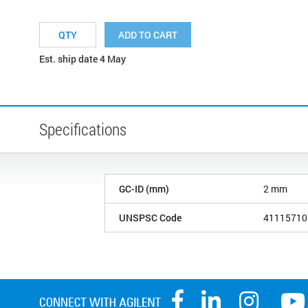
ADD TO CART
Est. ship date 4 May
Specifications
GC-ID (mm)
2 mm
UNSPSC Code
41115710