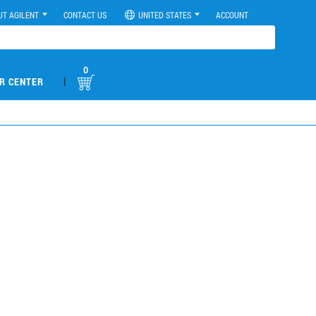
UT AGILENT
CONTACT US
UNITED STATES
ACCOUNT
0
|
R CENTER