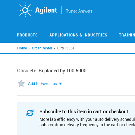
Skip
to
main
content
PRODUCTS
APPLICATIONS & INDUSTRIES
TRAINI
Home
Order Center
CP915361
Obsolete. Replaced by 100-5000.
Add to Favorites
Subscribe to this item in cart or checkout
More lab efficiency with your auto delivery schedul
subscription delivery frequency in the cart or chec