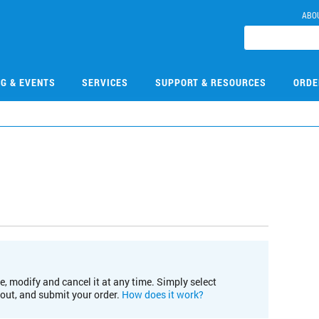
ABO
NG & EVENTS
SERVICES
SUPPORT & RESOURCES
ORDE
e, modify and cancel it at any time. Simply select
kout, and submit your order.
How does it work?