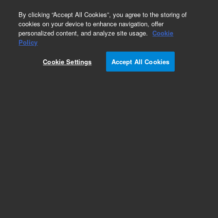
0
By clicking “Accept All Cookies”, you agree to the storing of
cookies on your device to enhance navigation, offer
personalized content, and analyze site usage.
Cookie
Obsolete
Policy
Part Number:
CP915271
Cookie Settings
Accept All Cookies
Obsolete. No replacement recommendation.
Add to Favorites
Subscribe to this item in cart or checkout
More lab efficiency with your auto delivery
schedule, modify and cancel it at any time.
Simply select subscription delivery frequency in
the cart or checkout, and submit your order.
How does it work?