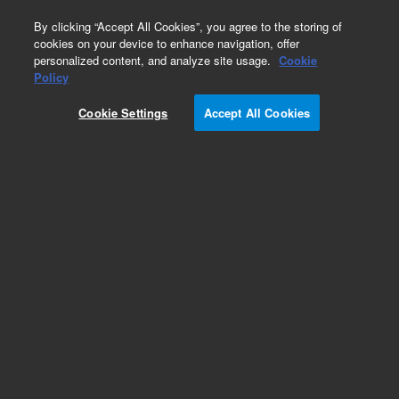
0
By clicking “Accept All Cookies”, you agree to the storing of
cookies on your device to enhance navigation, offer
personalized content, and analyze site usage.
Cookie
Policy
Obsolete.No replacement recommendation.
Cookie Settings
Accept All Cookies
Add to Favorites
Subscribe to this item in cart or checkout
More lab efficiency with your auto delivery
schedule, modify and cancel it at any time.
Simply select subscription delivery frequency in
the cart or checkout, and submit your order.
How does it work?