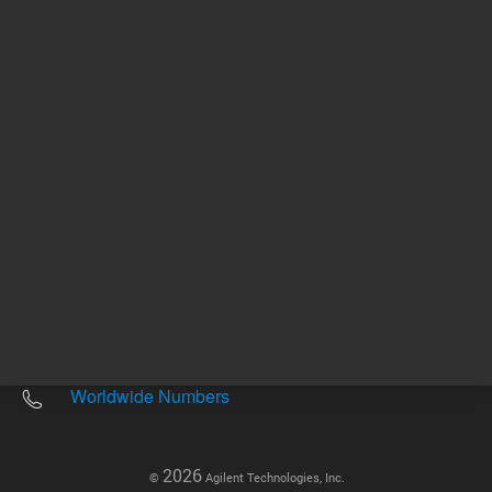
Other sites
Headquarters |
5301 Stevens Creek Blvd.
Santa Clara, CA 95051
United States
Worldwide Emails
Worldwide Numbers
2026
©
Agilent Technologies, Inc.