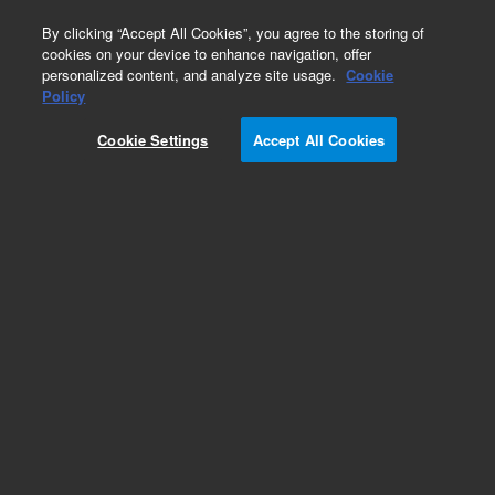
0
By clicking “Accept All Cookies”, you agree to the storing of
cookies on your device to enhance navigation, offer
personalized content, and analyze site usage.
Cookie
Obsolete
Policy
Part Number:
CP914408
Cookie Settings
Accept All Cookies
Obsolete. Replaced by 391896306.
Add to Favorites
Subscribe to this item in cart or checkout
More lab efficiency with your auto delivery
schedule, modify and cancel it at any time.
Simply select subscription delivery frequency in
the cart or checkout, and submit your order.
How does it work?