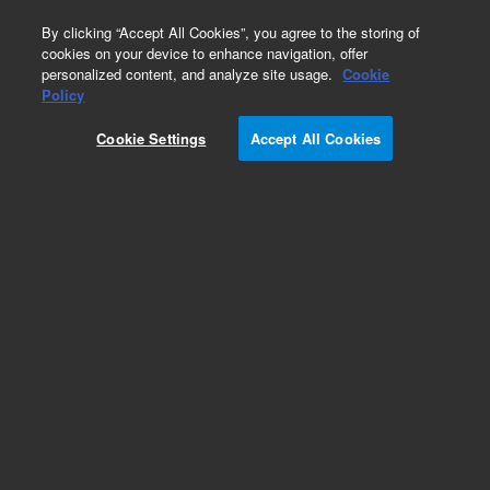
0
By clicking “Accept All Cookies”, you agree to the storing of
cookies on your device to enhance navigation, offer
personalized content, and analyze site usage.
Cookie
Obsolete
Policy
Part Number:
CP912035
Cookie Settings
Accept All Cookies
Obsolete. No replacement recommendation.
Add to Favorites
Subscribe to this item in cart or checkout
More lab efficiency with your auto delivery
schedule, modify and cancel it at any time.
Simply select subscription delivery frequency in
the cart or checkout, and submit your order.
How does it work?