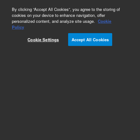
0
By clicking “Accept All Cookies”, you agree to the storing of
cookies on your device to enhance navigation, offer
personalized content, and analyze site usage.
Cookie
Policy
Cookie Settings
Accept All Cookies
VF-624ms Columns