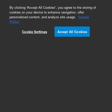
0
By clicking “Accept All Cookies”, you agree to the storing of
cookies on your device to enhance navigation, offer
personalized content, and analyze site usage.
Cookie
Policy
Cookie Settings
Accept All Cookies
VF-200ms