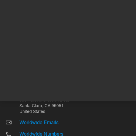
Other sites
Headquarters |
5301 Stevens Creek Blvd.
Santa Clara, CA 95051
United States
Worldwide Emails
Worldwide Numbers