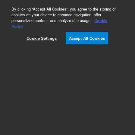
0
By clicking “Accept All Cookies”, you agree to the storing of
cookies on your device to enhance navigation, offer
personalized content, and analyze site usage.
Cookie
Policy
Cookie Settings
Accept All Cookies
CP-Wax 52 CB Columns