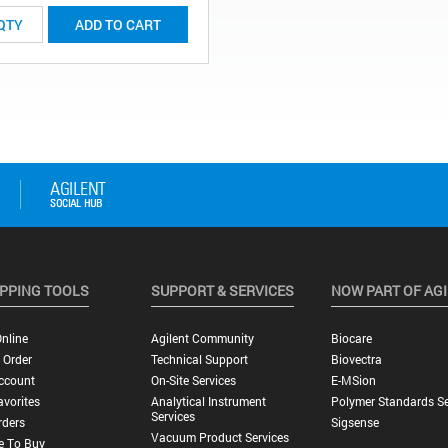
ADD TO CART
PPING TOOLS
SUPPORT & SERVICES
NOW PART OF AG
nline
Agilent Community
Biocare
 Order
Technical Support
Biovectra
ccount
On-Site Services
E-MSion
vorites
Analytical Instrument
Polymer Standards Se
Services
rders
Sigsense
Vacuum Product Services
e To Buy