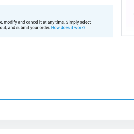
e, modify and cancel it at any time. Simply select
kout, and submit your order.
How does it work?