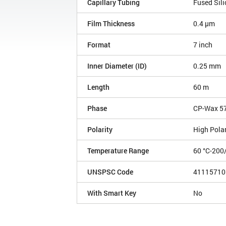
Capillary Tubing
Fused Sili
Film Thickness
0.4 µm
Format
7 inch
Inner Diameter (ID)
0.25 mm
Length
60 m
Phase
CP-Wax 5
Polarity
High Polar
Temperature Range
60 °C-200
UNSPSC Code
41115710
With Smart Key
No