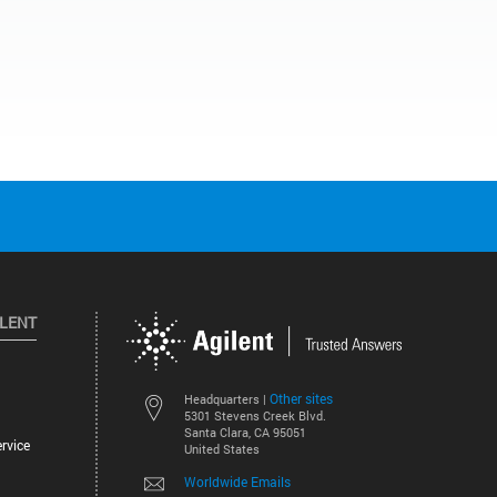
ILENT
Other sites
Headquarters |
5301 Stevens Creek Blvd.
Santa Clara, CA 95051
rvice
United States
Worldwide Emails