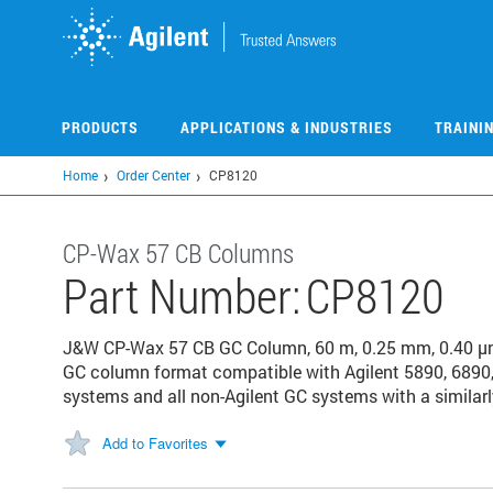
Skip
to
main
content
PRODUCTS
APPLICATIONS & INDUSTRIES
TRAINI
Home
Order Center
CP8120
CP-Wax 57 CB Columns
Part Number:
CP8120
J&W CP-Wax 57 CB GC Column, 60 m, 0.25 mm, 0.40 μm
GC column format compatible with Agilent 5890, 6890,
systems and all non-Agilent GC systems with a similarl
Add to Favorites