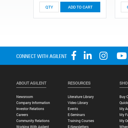
ADD TO CART
ABOUT AGILENT
RESOURCES
SHO
Newsroom
Literature Library
Buy O
Company Information
Video Library
Quick
Investor Relations
Events
My A
Careers
E-Seminars
My Fa
Community Relations
Training Courses
My O
Working With Agilent
E-Newsletters
Wher