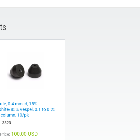
ts
rule, 0.4 mm id, 15%
phite/85% Vespel, 0.1 to 0.25
column, 10/pk
1-3323
100.00 USD
 Price: