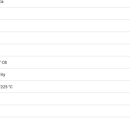
ca
7 CB
ity
/225 °C