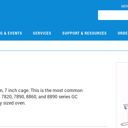
ABO
NG & EVENTS
SERVICES
SUPPORT & RESOURCES
ORDE
, 7 inch cage. This is the most common
 7820, 7890, 8860, and 8890 series GC
y sized oven.