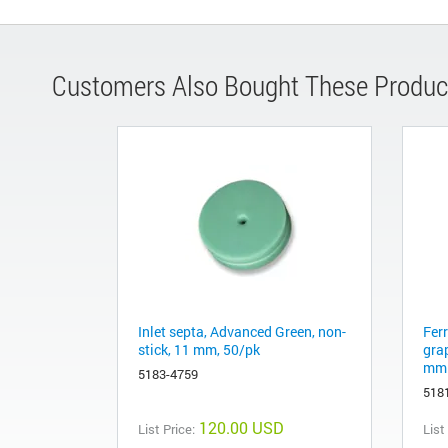
Customers Also Bought These Produc
Inlet septa, Advanced Green, non-
Fer
stick, 11 mm, 50/pk
gra
mm 
5183-4759
518
120.00 USD
List Price:
List