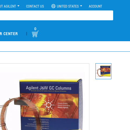
UT AGILENT
CONTACT US
UNITED STATES
ACCOUNT
0
|
R CENTER