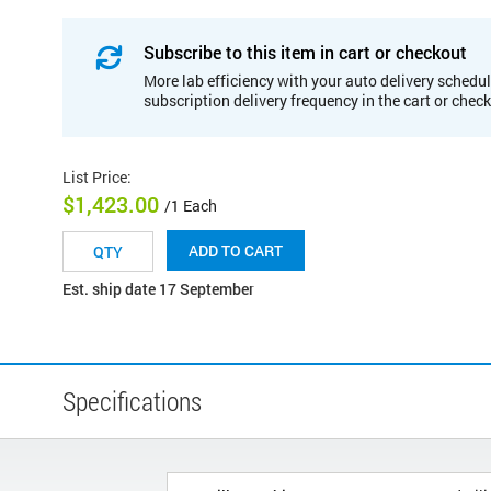
Subscribe to this item in cart or checkout
More lab efficiency with your auto delivery schedul
subscription delivery frequency in the cart or chec
List Price
:
$1,423.00
/1 Each
ADD TO CART
Est. ship date 17 September
Specifications