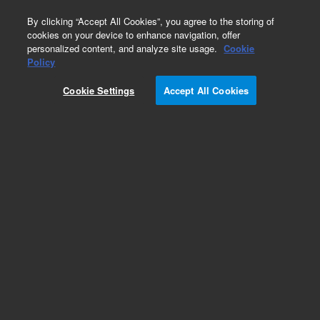
0
By clicking “Accept All Cookies”, you agree to the storing of
cookies on your device to enhance navigation, offer
personalized content, and analyze site usage.
Cookie
Policy
Cookie Settings
Accept All Cookies
Gas Clean Purification System