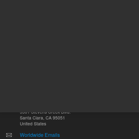
ADD TO CART
ADD
Other sites
Headquarters |
5301 Stevens Creek Blvd.
Santa Clara, CA 95051
United States
Worldwide Emails