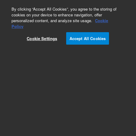
0
By clicking “Accept All Cookies”, you agree to the storing of
cookies on your device to enhance navigation, offer
personalized content, and analyze site usage.
Cookie
Obsolete
Policy
Part Number:
CP7759
Cookie Settings
Accept All Cookies
Obsolete. Replaced by 100-6000.
Add to Favorites
Subscribe to this item in cart or checkout
More lab efficiency with your auto delivery
schedule, modify and cancel it at any time.
Simply select subscription delivery frequency in
the cart or checkout, and submit your order.
How does it work?