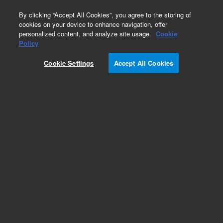
0
By clicking “Accept All Cookies”, you agree to the storing of
cookies on your device to enhance navigation, offer
personalized content, and analyze site usage.
Cookie
Policy
Cookie Settings
Accept All Cookies
Part Number