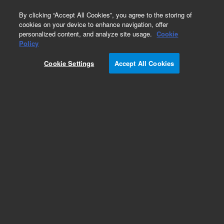
0
By clicking “Accept All Cookies”, you agree to the storing of
cookies on your device to enhance navigation, offer
personalized content, and analyze site usage.
Cookie
Policy
Cookie Settings
Accept All Cookies
Part Number