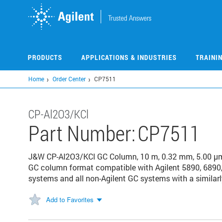
Skip
to
main
content
PRODUCTS
APPLICATIONS & INDUSTRIES
TRAINI
Home
Order Center
CP7511
CP-Al2O3/KCl
Part Number:
CP7511
J&W CP-Al2O3/KCl GC Column, 10 m, 0.32 mm, 5.00 μm
GC column format compatible with Agilent 5890, 6890,
systems and all non-Agilent GC systems with a similarl
Add to Favorites