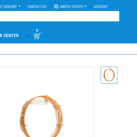
UT AGILENT
CONTACT US
UNITED STATES
ACCOUNT
0
|
R CENTER