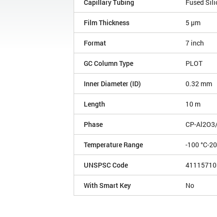
Capillary Tubing
Fused Sili
Film Thickness
5 µm
Format
7 inch
GC Column Type
PLOT
Inner Diameter (ID)
0.32 mm
Length
10 m
Phase
CP-Al2O3
Temperature Range
-100 °C-2
UNSPSC Code
41115710
With Smart Key
No