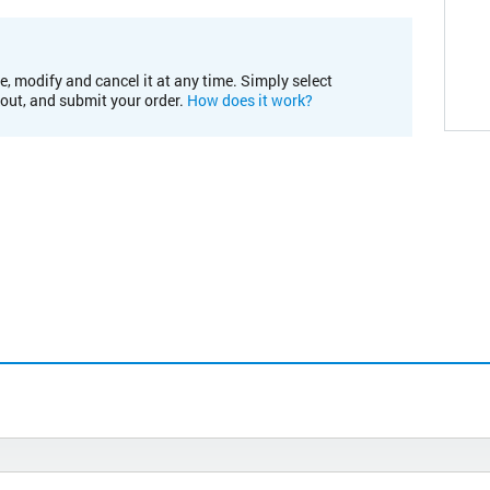
e, modify and cancel it at any time. Simply select
kout, and submit your order.
How does it work?