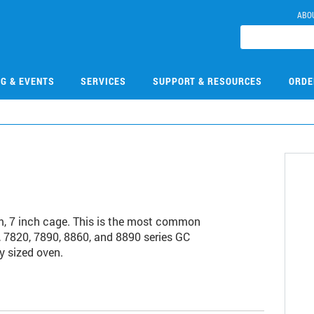
ABO
NG & EVENTS
SERVICES
SUPPORT & RESOURCES
ORDE
, 7 inch cage. This is the most common
 7820, 7890, 8860, and 8890 series GC
y sized oven.