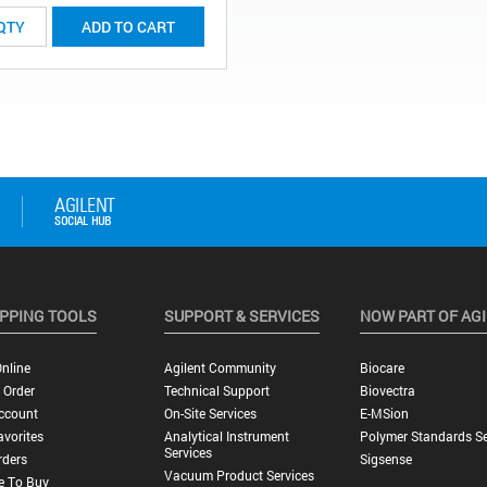
ADD TO CART
PPING TOOLS
SUPPORT & SERVICES
NOW PART OF AG
nline
Agilent Community
Biocare
 Order
Technical Support
Biovectra
ccount
On-Site Services
E-MSion
vorites
Analytical Instrument
Polymer Standards Se
Services
rders
Sigsense
Vacuum Product Services
e To Buy