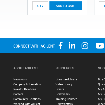
ADD TO CART
ABOUT AGILENT
RESOURCES
SHO
Newsroom
Literature Library
Buy O
Company Information
Video Library
Quick
Investor Relations
Events
My A
Careers
E-Seminars
My Fa
Community Relations
Training Courses
My O
Working With Agilent
E-Newsletters
Wher