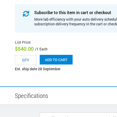
Subscribe to this item in cart or checkout
More lab efficiency with your auto delivery schedul
subscription delivery frequency in the cart or chec
List Price
:
$540.00
/1 Each
ADD TO CART
Est. ship date 28 September
Specifications