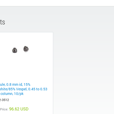
ts
rule, 0.8 mm id, 15%
phite/85% Vespel, 0.45 to 0.53
column, 10/pk
2-3512
96.62 USD
 Price: