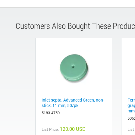
Customers Also Bought These Produc
Inlet septa, Advanced Green, non-
Fer
stick, 11 mm, 50/pk
gra
mm 
5183-4759
506
120.00 USD
List Price:
List