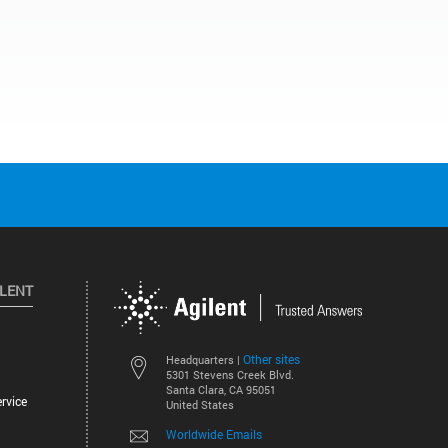
ILENT
Other sites
Headquarters |
5301 Stevens Creek Blvd.
Santa Clara, CA 95051
rvice
United States
Worldwide Emails