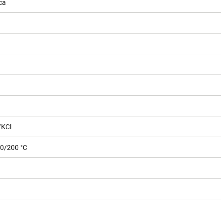
ca
/KCl
00/200 °C