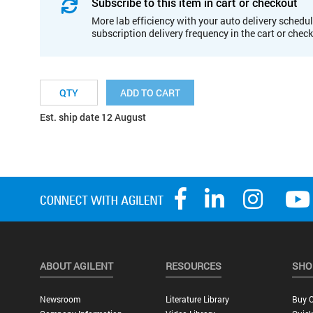
Subscribe to this item in cart or checkout
More lab efficiency with your auto delivery schedul
subscription delivery frequency in the cart or chec
ADD TO CART
Est. ship date 12 August
ABOUT AGILENT
RESOURCES
SHO
Newsroom
Literature Library
Buy O