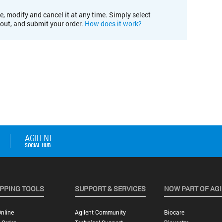
e, modify and cancel it at any time. Simply select
kout, and submit your order.
How does it work?
PPING TOOLS
SUPPORT & SERVICES
NOW PART OF AG
nline
Agilent Community
Biocare