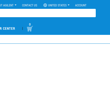
UT AGILENT
CONTACT US
UNITED STATES
ACCOUNT
0
|
R CENTER