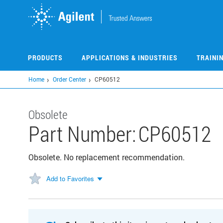
Skip
to
main
content
PRODUCTS
APPLICATIONS & INDUSTRIES
TRAINI
Home
Order Center
CP60512
Obsolete
Part Number:
CP60512
Obsolete. No replacement recommendation.
Add to Favorites