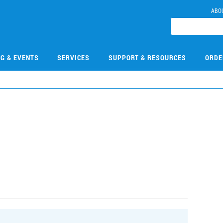
ABO
NG & EVENTS
SERVICES
SUPPORT & RESOURCES
ORDE