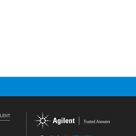
ILENT