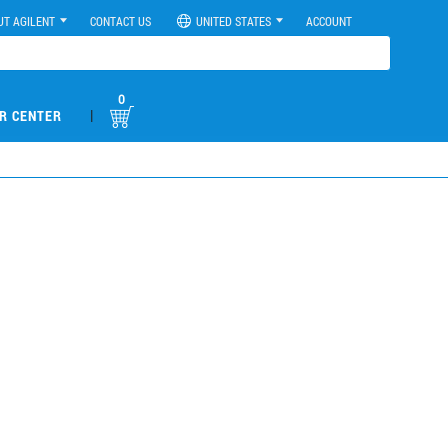
UT AGILENT
CONTACT US
UNITED STATES
ACCOUNT
0
|
R CENTER