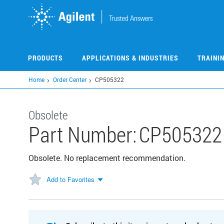
Skip
to
main
content
PRODUCTS
APPLICATIONS & INDUSTRIES
TRAINI
Home
Order Center
CP505322
Obsolete
Part Number:
CP505322
Obsolete. No replacement recommendation.
Add to Favorites