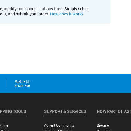
e, modify and cancel it at any time. Simply select
kout, and submit your order.
How does it work?
PPING TOOLS
SUPPORT & SERVICES
NOW PART OF AG
nline
Agilent Community
Biocare