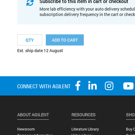
Subscribe to this item in cart or checkout
More lab efficiency with your auto delivery schedul
subscription delivery frequency in the cart or chec
ADD TO CART
Est. ship date 12 August
ABOUT AGILENT
RESOURCES
SHO
Newsroom
Literature Library
Buy O