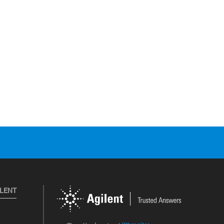
ILENT