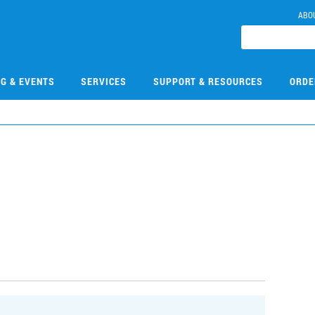
ABO
NG & EVENTS
SERVICES
SUPPORT & RESOURCES
ORDE