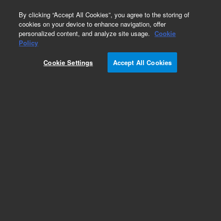
0
By clicking “Accept All Cookies”, you agree to the storing of
cookies on your device to enhance navigation, offer
personalized content, and analyze site usage.
Cookie
Obsolete
Policy
Part Number:
CP4702
Cookie Settings
Accept All Cookies
Obsolete. No replacement recommendation.
Add to Favorites
Subscribe to this item in cart or checkout
More lab efficiency with your auto delivery
schedule, modify and cancel it at any time.
Simply select subscription delivery frequency in
the cart or checkout, and submit your order.
How does it work?