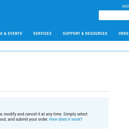
ABO
NG & EVENTS
SERVICES
SUPPORT & RESOURCES
ORDE
e, modify and cancel it at any time. Simply select
kout, and submit your order.
How does it work?