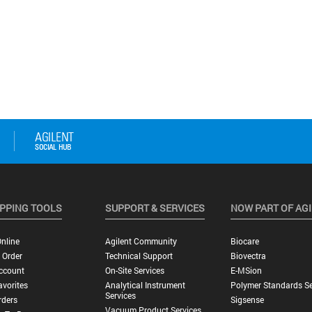
PPING TOOLS
SUPPORT & SERVICES
NOW PART OF AG
nline
Agilent Community
Biocare
 Order
Technical Support
Biovectra
ccount
On-Site Services
E-MSion
vorites
Analytical Instrument
Polymer Standards Se
Services
rders
Sigsense
Vacuum Product Services