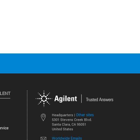
ILENT
Other sites
Headquarters |
5301 Stevens Creek Blvd.
Santa Clara, CA 95051
rvice
United States
Worldwide Emails