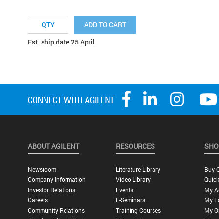
ADD TO CART
Est. ship date 25 April
ABOUT AGILENT
RESOURCES
SHO
Newsroom
Literature Library
Buy O
Company Information
Video Library
Quick
Investor Relations
Events
My A
Careers
E-Seminars
My Fa
Community Relations
Training Courses
My O