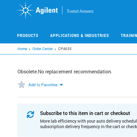
Skip
to
main
content
PRODUCTS
APPLICATIONS & INDUSTRIES
TRAINI
Home
Order Center
CP4635
Obsolete.No replacement recommendation.
Add to Favorites
Subscribe to this item in cart or checkout
More lab efficiency with your auto delivery schedul
subscription delivery frequency in the cart or chec