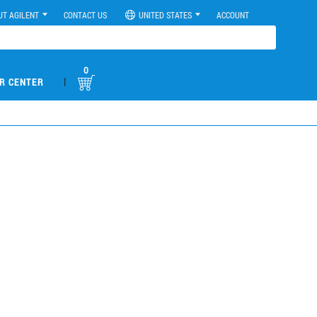
UT AGILENT
CONTACT US
UNITED STATES
ACCOUNT
0
|
R CENTER