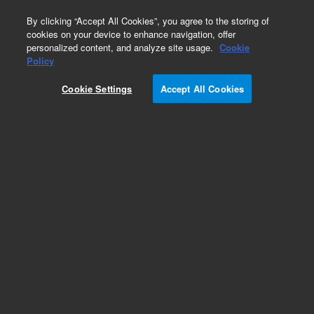
0
By clicking “Accept All Cookies”, you agree to the storing of
cookies on your device to enhance navigation, offer
personalized content, and analyze site usage.
Cookie
Part Number
Policy
Part Number:
CP30714
Cookie Settings
Accept All Cookies
Microsorb 100 - 5 C18, S250*4.6 Repl
Add to Favorites
/1
REQUEST QUOTE