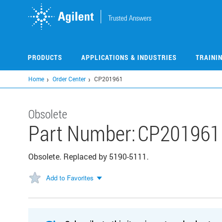
Skip
to
main
content
PRODUCTS
APPLICATIONS & INDUSTRIES
TRAINI
Home
Order Center
CP201961
Obsolete
Part Number:
CP201961
Obsolete. Replaced by 5190-5111.
Add to Favorites