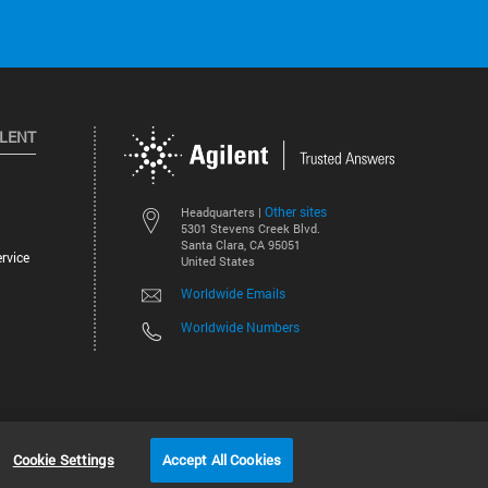
ILENT
Other sites
Headquarters |
5301 Stevens Creek Blvd.
Santa Clara, CA 95051
rvice
United States
Worldwide Emails
Worldwide Numbers
©
2026
Agilent Technologies, Inc.
Cookie Settings
Accept All Cookies