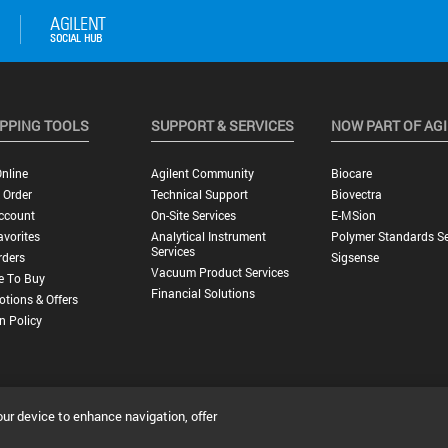
PPING TOOLS
SUPPORT & SERVICES
NOW PART OF AG
nline
Agilent Community
Biocare
 Order
Technical Support
Biovectra
ccount
On-Site Services
E-MSion
vorites
Analytical Instrument
Polymer Standards Se
Services
rders
Sigsense
Vacuum Product Services
e To Buy
Financial Solutions
tions & Offers
n Policy
our device to enhance navigation, offer