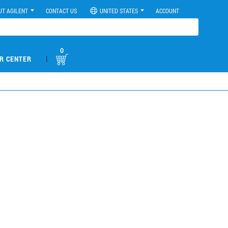
UT AGILENT
CONTACT US
UNITED STATES
ACCOUNT
0
|
R CENTER