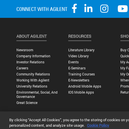
ABOUT AGILENT
RESOURCES
SHO
Newsroom
Literature Library
Buy O
Company Information
Video Library
Quick
Investor Relations
Events
My A
Careers
E-Seminars
My Fa
Community Relations
Training Courses
My O
Working With Agilent
E-Newsletters
Wher
University Relations
Android Mobile Apps
Promo
Environmental, Social, And
IOS Mobile Apps
Retur
Governance
Great Science
By clicking “Accept All Cookies”, you agree to the storing of cookies on y
Privacy Statement |
Terms of Use |
Contact Us |
Accessibility
personalized content, and analyze site usage.
Cookie Policy