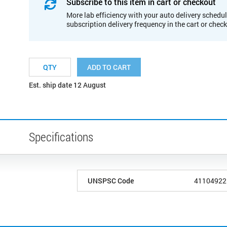
Subscribe to this item in cart or checkout
More lab efficiency with your auto delivery schedul
subscription delivery frequency in the cart or chec
ADD TO CART
Est. ship date 12 August
Specifications
UNSPSC Code
41104922