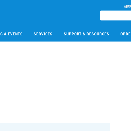
ABO
NG & EVENTS
SERVICES
SUPPORT & RESOURCES
ORDE