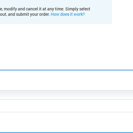
e, modify and cancel it at any time. Simply select
kout, and submit your order.
How does it work?