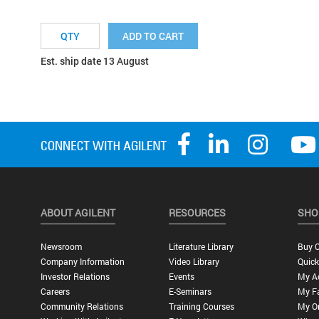
ADD TO CART
Est. ship date 13 August
ABOUT AGILENT
RESOURCES
SHO
Newsroom
Literature Library
Buy O
Company Information
Video Library
Quick
Investor Relations
Events
My A
Careers
E-Seminars
My Fa
Community Relations
Training Courses
My O