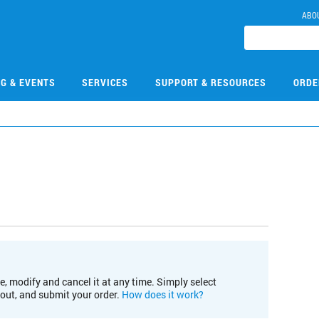
ABO
NG & EVENTS
SERVICES
SUPPORT & RESOURCES
ORDE
e, modify and cancel it at any time. Simply select
kout, and submit your order.
How does it work?