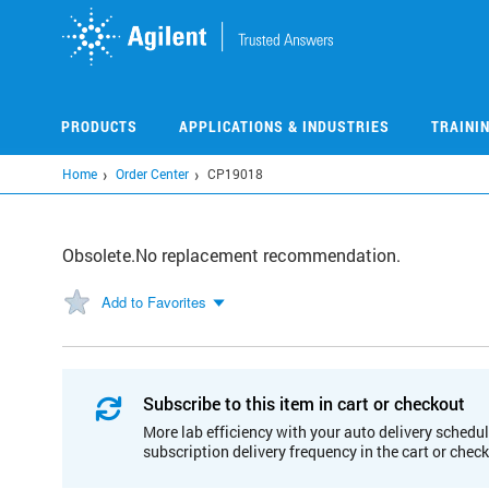
Skip
to
main
content
PRODUCTS
APPLICATIONS & INDUSTRIES
TRAINI
Home
Order Center
CP19018
Obsolete.No replacement recommendation.
Add to Favorites
Subscribe to this item in cart or checkout
More lab efficiency with your auto delivery schedul
subscription delivery frequency in the cart or chec