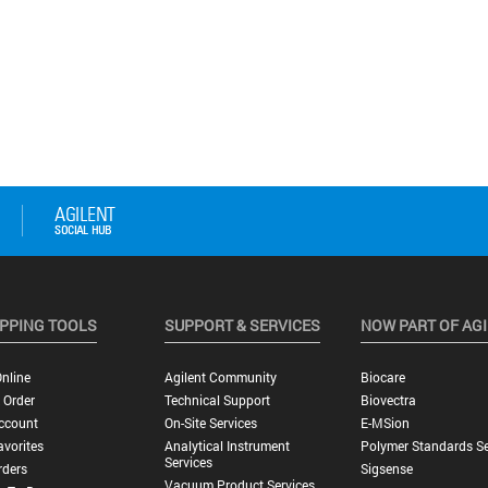
PPING TOOLS
SUPPORT & SERVICES
NOW PART OF AG
nline
Agilent Community
Biocare
 Order
Technical Support
Biovectra
ccount
On-Site Services
E-MSion
vorites
Analytical Instrument
Polymer Standards Se
Services
rders
Sigsense
Vacuum Product Services