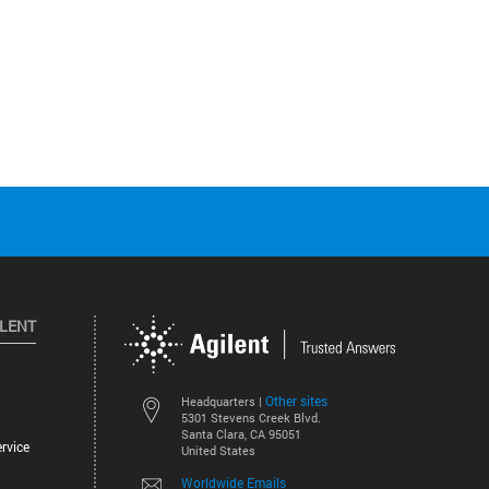
ILENT
Other sites
Headquarters |
5301 Stevens Creek Blvd.
Santa Clara, CA 95051
rvice
United States
Worldwide Emails