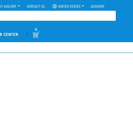
UT AGILENT
CONTACT US
UNITED STATES
ACCOUNT
0
|
R CENTER