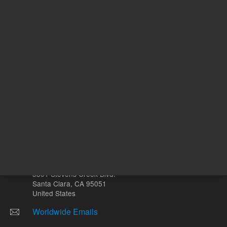
Other sites
Headquarters |
5301 Stevens Creek Blvd.
Santa Clara, CA 95051
United States
Worldwide Emails