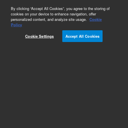
0
By clicking “Accept All Cookies”, you agree to the storing of
cookies on your device to enhance navigation, offer
personalized content, and analyze site usage.
Cookie
Policy
Cookie Settings
Accept All Cookies
Gas Clean Purification System