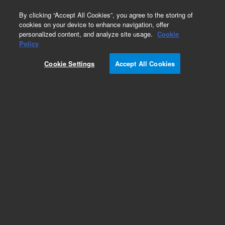
0
By clicking “Accept All Cookies”, you agree to the storing of
cookies on your device to enhance navigation, offer
personalized content, and analyze site usage.
Cookie
Policy
Obsolete.No replacement recommendation.
Cookie Settings
Accept All Cookies
Add to Favorites
Subscribe to this item in cart or checkout
More lab efficiency with your auto delivery
schedule, modify and cancel it at any time.
Simply select subscription delivery frequency in
the cart or checkout, and submit your order.
How does it work?